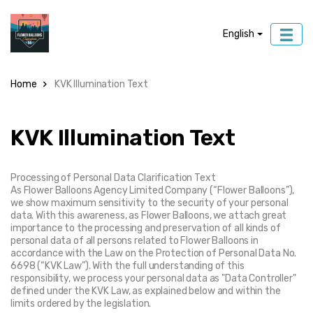
English
Home
KVK Illumination Text
KVK Illumination Text
Processing of Personal Data Clarification Text
As Flower Balloons Agency Limited Company (“Flower Balloons”), 
we show maximum sensitivity to the security of your personal 
data. With this awareness, as Flower Balloons, we attach great 
importance to the processing and preservation of all kinds of 
personal data of all persons related to Flower Balloons in 
accordance with the Law on the Protection of Personal Data No. 
6698 (“KVK Law”). With the full understanding of this 
responsibility, we process your personal data as "Data Controller" 
defined under the KVK Law, as explained below and within the 
limits ordered by the legislation.