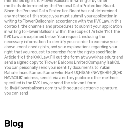
mentioned rights to Flower Balloons in writing or by other 
methods determined by the Personal Data Protection Board. 
Since the Personal Data Protection Board has not determined 
any method at this stage, you must submit your application in 
writing to Flower Balloons in accordance with the KVK Law. In this 
context, the channels and procedures to submit your application 
in writing to Flower Balloons within the scope of Article 11 of the 
KVK Law are explained below. Your request, including the 
necessary information to identify you in order to exercise your 
above-mentioned rights, and your explanations regarding your 
right that you request to exercise from the rights specified in 
Article 11 of the KVK Law; Fill out the form at www.khas.edu.tr and 
send a signed copy to 'Flower Balloons Limited Company İsalı Cd. 
You can personally send your identity documents to Yukarı 
Mahalle İnönü Kümesi Küme Evleri No:4 UÇHİSAR/NEVŞEHİR ÇİÇEK 
HAVACILIK' address, send it via a notary public or other methods 
specified in the KVK Law, or send the relevant form 
to fly@flowerballoons.com.tr with secure electronic signature. 
you can send
Blog