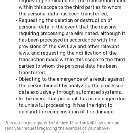
requesting notification of the transaction made 
within this scope to the third parties to whom 
the personal data has been transferred,
Requesting the deletion or destruction of 
personal data in the event that the reasons 
requiring processing are eliminated, although it 
has been processed in accordance with the 
provisions of the KVK Law and other relevant 
laws, and requesting the notification of the 
transaction made within this scope to the third 
parties to whom the personal data has been 
transferred,
Objecting to the emergence of a result against 
the person himself by analyzing the processed 
data exclusively through automated systems,
In the event that personal data is damaged due 
to unlawful processing, it has the right to 
demand the compensation of the damage.
Pursuant to paragraph 1 of Article 13 of the KVK Law, you can 
send your request regarding the exercise of your above-