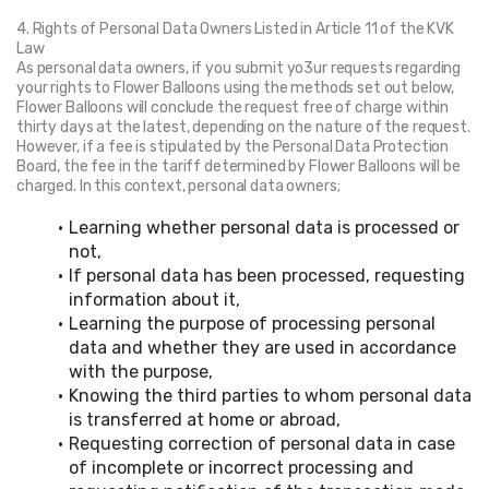
4. Rights of Personal Data Owners Listed in Article 11 of the KVK 
Law
As personal data owners, if you submit yo3ur requests regarding 
your rights to Flower Balloons using the methods set out below, 
Flower Balloons will conclude the request free of charge within 
thirty days at the latest, depending on the nature of the request. 
However, if a fee is stipulated by the Personal Data Protection 
Board, the fee in the tariff determined by Flower Balloons will be 
charged. In this context, personal data owners;
Learning whether personal data is processed or 
not,
If personal data has been processed, requesting 
information about it,
Learning the purpose of processing personal 
data and whether they are used in accordance 
with the purpose,
Knowing the third parties to whom personal data 
is transferred at home or abroad,
Requesting correction of personal data in case 
of incomplete or incorrect processing and 