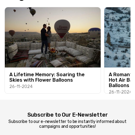
A Lifetime Memory: Soaring the
A Romantic
Skies with Flower Balloons
Hot Air Ba
Balloons
26-11-2024
26-11-2024
Subscribe to Our E-Newsletter
Subscribe to our e-newsletter to be instantly informed about
campaigns and opportunities!