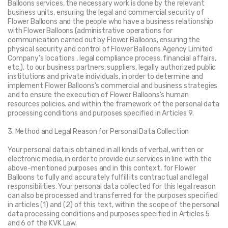
Balloons services, the necessary work is done by the relevant 
business units, ensuring the legal and commercial security of 
Flower Balloons and the people who have a business relationship 
with Flower Balloons (administrative operations for 
communication carried out by Flower Balloons, ensuring the 
physical security and control of Flower Balloons Agency Limited 
Company's locations , legal compliance process, financial affairs, 
etc.), to our business partners, suppliers, legally authorized public 
institutions and private individuals, in order to determine and 
implement Flower Balloons's commercial and business strategies 
and to ensure the execution of Flower Balloons's human 
resources policies. and within the framework of the personal data 
processing conditions and purposes specified in Articles 9.
3. Method and Legal Reason for Personal Data Collection
Your personal data is obtained in all kinds of verbal, written or 
electronic media, in order to provide our services in line with the 
above-mentioned purposes and in this context, for Flower 
Balloons to fully and accurately fulfill its contractual and legal 
responsibilities. Your personal data collected for this legal reason 
can also be processed and transferred for the purposes specified 
in articles (1) and (2) of this text, within the scope of the personal 
data processing conditions and purposes specified in Articles 5 
and 6 of the KVK Law.