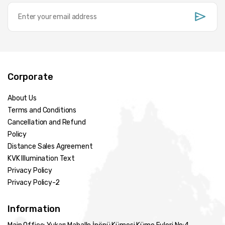
Corporate
About Us
Terms and Conditions
Cancellation and Refund
Policy
Distance Sales Agreement
KVK Illumination Text
Privacy Policy
Privacy Policy-2
Information