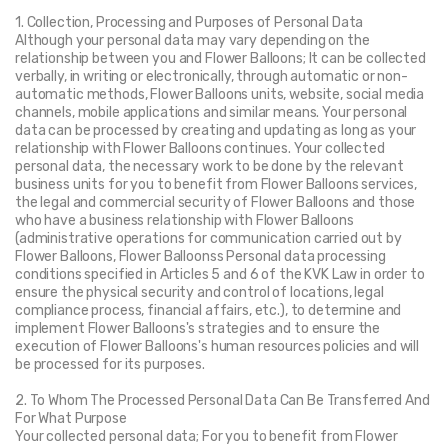
1. Collection, Processing and Purposes of Personal Data
Although your personal data may vary depending on the 
relationship between you and Flower Balloons; It can be collected 
verbally, in writing or electronically, through automatic or non-
automatic methods, Flower Balloons units, website, social media 
channels, mobile applications and similar means. Your personal 
data can be processed by creating and updating as long as your 
relationship with Flower Balloons continues. Your collected 
personal data, the necessary work to be done by the relevant 
business units for you to benefit from Flower Balloons services, 
the legal and commercial security of Flower Balloons and those 
who have a business relationship with Flower Balloons 
(administrative operations for communication carried out by 
Flower Balloons, Flower Balloonss Personal data processing 
conditions specified in Articles 5 and 6 of the KVK Law in order to 
ensure the physical security and control of locations, legal 
compliance process, financial affairs, etc.), to determine and 
implement Flower Balloons's strategies and to ensure the 
execution of Flower Balloons's human resources policies and will 
be processed for its purposes.
2. To Whom The Processed Personal Data Can Be Transferred And 
For What Purpose
Your collected personal data; For you to benefit from Flower 